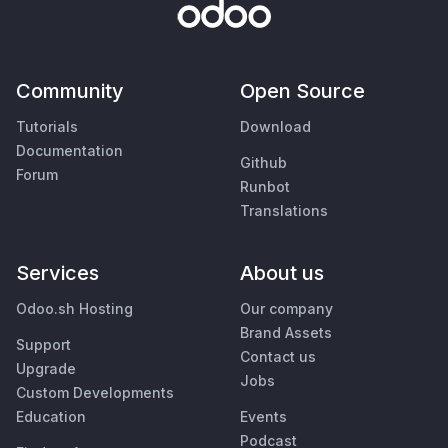
Community
Open Source
Tutorials
Download
Documentation
Github
Forum
Runbot
Translations
Services
About us
Odoo.sh Hosting
Our company
Brand Assets
Support
Contact us
Upgrade
Jobs
Custom Developments
Education
Events
Podcast