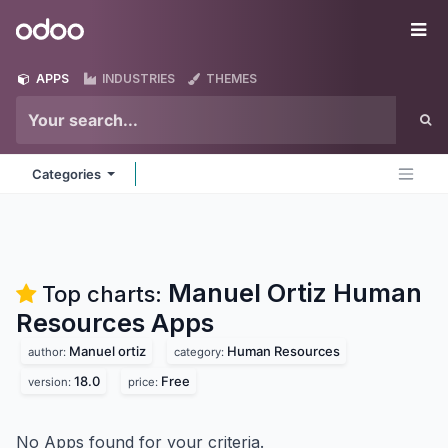
Skip to Content
Odoo
Me
APPS
INDUSTRIES
THEMES
Categories
Manuel Ortiz Human
Top charts:
Resources
Apps
Manuel ortiz
Human Resources
author:
category:
18.0
Free
version:
price:
No Apps found for your criteria.