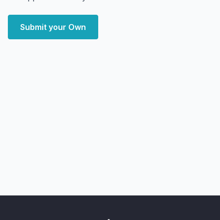
Submit your Own