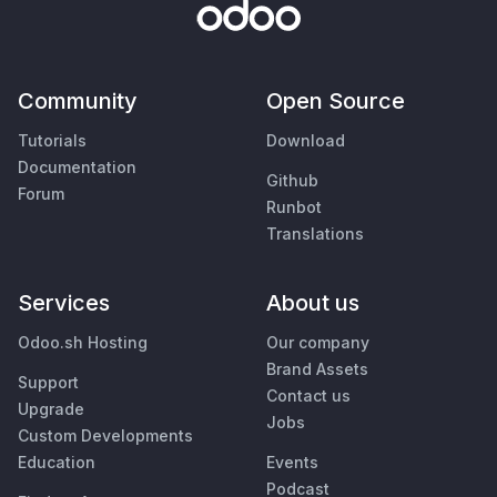
Community
Open Source
Tutorials
Download
Documentation
Github
Forum
Runbot
Translations
Services
About us
Odoo.sh Hosting
Our company
Brand Assets
Support
Contact us
Upgrade
Jobs
Custom Developments
Education
Events
Podcast