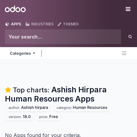
Skip to Content
Odoo
Me
APPS
INDUSTRIES
THEMES
Categories
Ashish Hirpara
Top charts:
Human Resources
Apps
Ashish hirpara
Human Resources
author:
category:
18.0
Free
version:
price:
No Apps found for your criteria.