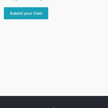
Submit your Own