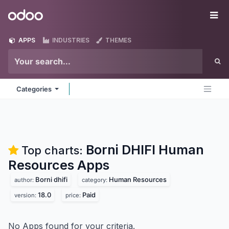
Skip to Content
Odoo
Me
APPS
INDUSTRIES
THEMES
Categories
Borni DHIFI Human
Top charts:
Resources
Apps
Borni dhifi
Human Resources
author:
category:
18.0
Paid
version:
price:
No Apps found for your criteria.