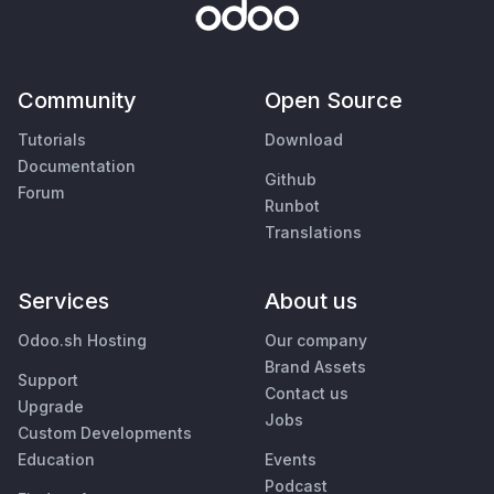
Community
Open Source
Tutorials
Download
Documentation
Github
Forum
Runbot
Translations
Services
About us
Odoo.sh Hosting
Our company
Brand Assets
Support
Contact us
Upgrade
Jobs
Custom Developments
Education
Events
Podcast