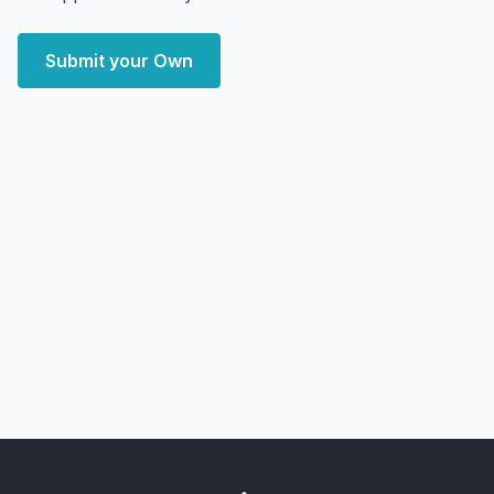
Submit your Own