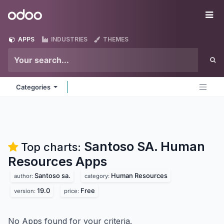
Skip to Content
Odoo
Me
APPS
INDUSTRIES
THEMES
Categories
Santoso SA. Human
Top charts:
Resources
Apps
Santoso sa.
Human Resources
author:
category:
19.0
Free
version:
price:
No Apps found for your criteria.