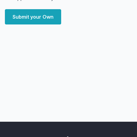
Submit your Own