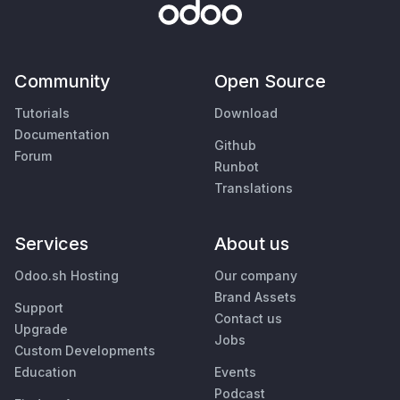
Community
Open Source
Tutorials
Download
Documentation
Github
Forum
Runbot
Translations
Services
About us
Odoo.sh Hosting
Our company
Brand Assets
Support
Contact us
Upgrade
Jobs
Custom Developments
Education
Events
Podcast