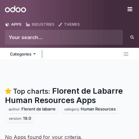
Skip to Content
Odoo
Me
APPS
INDUSTRIES
THEMES
Categories
Florent de Labarre
Top charts:
Human Resources
Apps
Florent de labarre
Human Resources
author:
category:
19.0
version:
No Apps found for your criteria.