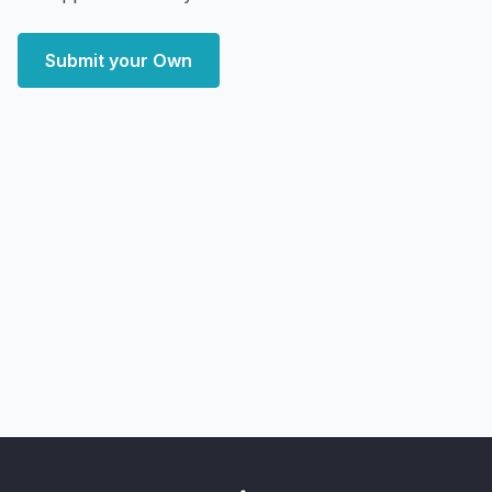
Submit your Own