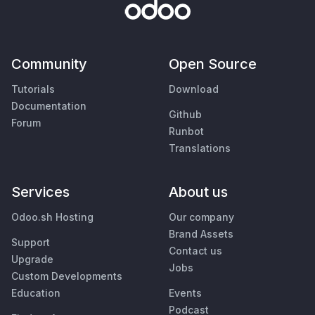
Community
Open Source
Tutorials
Download
Documentation
Github
Forum
Runbot
Translations
Services
About us
Odoo.sh Hosting
Our company
Brand Assets
Support
Contact us
Upgrade
Jobs
Custom Developments
Education
Events
Podcast