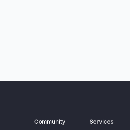
Community
Services