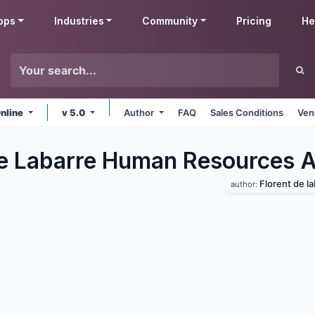
pps
Industries
Community
Pricing
He
nline
v 5.0
Author
FAQ
Sales Conditions
Ven
de Labarre Human Resources
A
Florent de la
author: