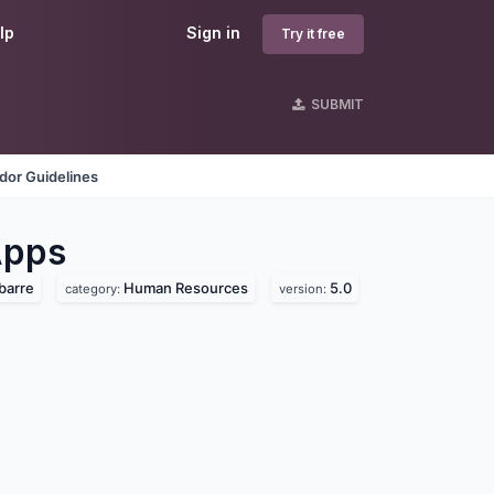
lp
Sign in
Try it free
SUBMIT
dor Guidelines
pps
barre
Human Resources
5.0
category:
version: