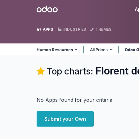
Skip to Content
Odoo
A
APPS
INDUSTRIES
THEMES
Human Resources
All Prices
Odoo O
Florent 
Top charts:
No Apps found for your criteria.
Submit your Own