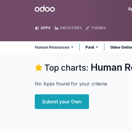
Skip to Content
Odoo
A
APPS
INDUSTRIES
THEMES
Human Resources
Paid
Odoo Onli
Human R
Top charts:
No Apps found for your criteria.
Submit your Own