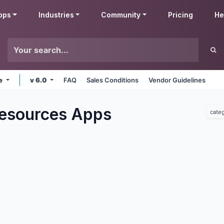
pps
Industries
Community
Pricing
He
ne
v 6.0
FAQ
Sales Conditions
Vendor Guidelines
esources
Apps
cate