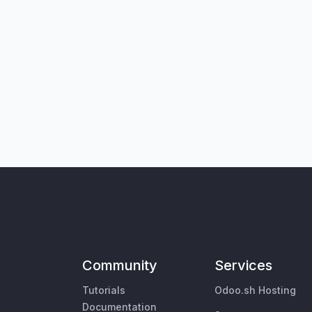
Community
Services
Tutorials
Odoo.sh Hosting
Documentation