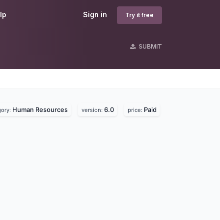
lp
Sign in
Try it free
SUBMIT
Human Resources
6.0
Paid
gory:
version:
price: