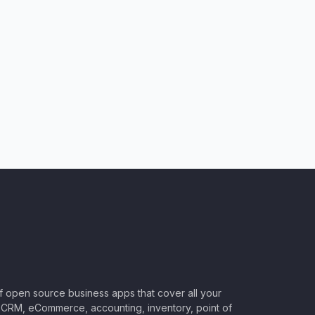
of open source business apps that cover all your
CRM, eCommerce, accounting, inventory, point of