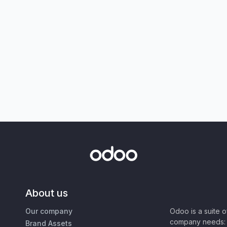
About us
Our company
Odoo is a suite 
company needs: 
Brand Assets