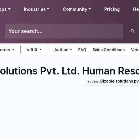
pps
Industries
Community
Pricing
He
tforms
v 6.0
Author
FAQ
Sales Conditions
Ven
Solutions Pvt. Ltd. Human Res
Bizople solutions pvt
author: