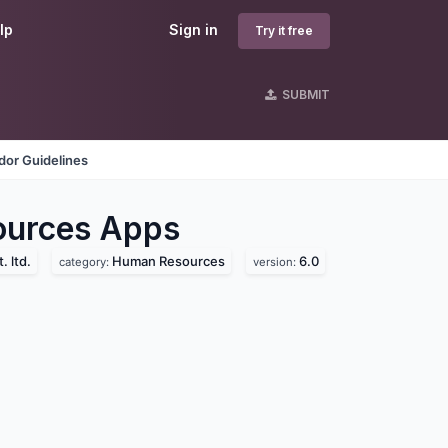
lp
Sign in
Try it free
SUBMIT
dor Guidelines
ources
Apps
. ltd.
Human Resources
6.0
category:
version: