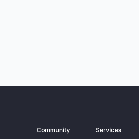
Community
Services