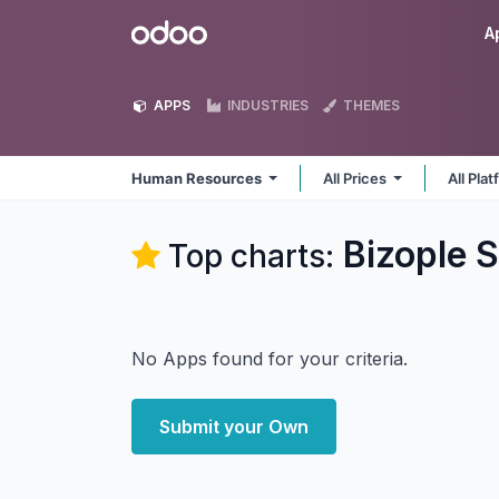
Skip to Content
Odoo
A
APPS
INDUSTRIES
THEMES
Human Resources
All Prices
All Pla
Bizople 
Top charts:
No Apps found for your criteria.
Submit your Own