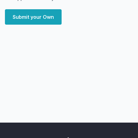
Submit your Own