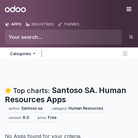
Skip to Content
Odoo
Me
APPS
INDUSTRIES
THEMES
Categories
Santoso SA. Human
Top charts:
Resources
Apps
Santoso sa.
Human Resources
author:
category:
6.0
Free
version:
price:
No Apps found for your criteria.