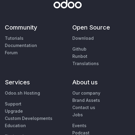
Community
Open Source
Tutorials
Download
Documentation
Github
Forum
Runbot
Translations
Services
About us
Odoo.sh Hosting
Our company
Brand Assets
Support
Contact us
Upgrade
Jobs
Custom Developments
Education
Events
Podcast