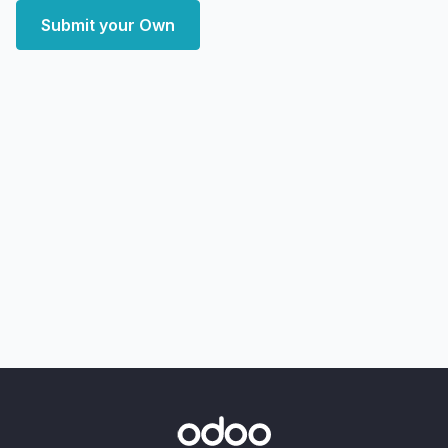
Submit your Own