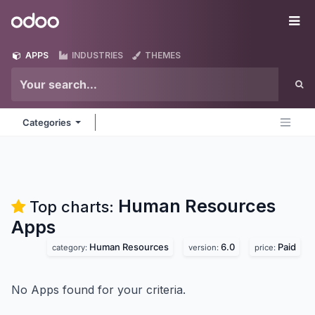
Skip to Content
Odoo
Me
APPS
INDUSTRIES
THEMES
Categories
Human Resources
Top charts:
Apps
Human Resources
6.0
Paid
category:
version:
price:
No Apps found for your criteria.