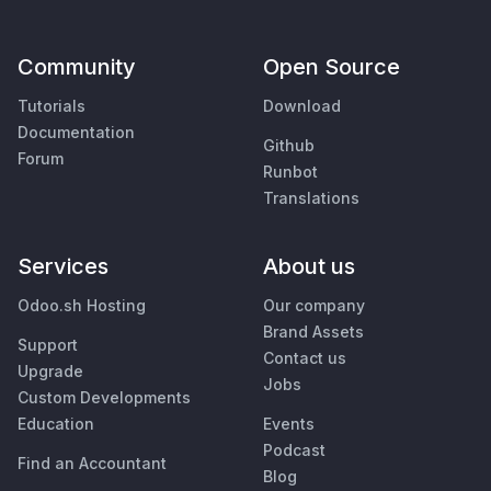
Community
Open Source
Tutorials
Download
Documentation
Github
Forum
Runbot
Translations
Services
About us
Odoo.sh Hosting
Our company
Brand Assets
Support
Contact us
Upgrade
Jobs
Custom Developments
Education
Events
Podcast
Find an Accountant
Blog