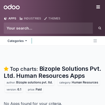
Skip to Content
Odoo
Me
APPS
INDUSTRIES
THEMES
Categories
Bizople Solutions Pvt.
Top charts:
Ltd. Human Resources
Apps
Bizople solutions pvt. ltd.
Human Resources
author:
category:
6.1
Paid
version:
price:
No Apps found for your criteria.