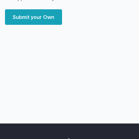
Submit your Own