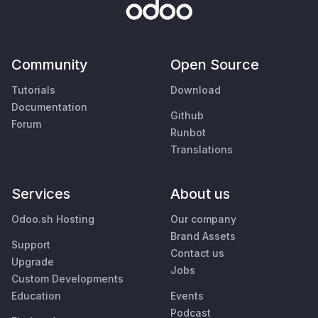
Community
Open Source
Tutorials
Download
Documentation
Github
Forum
Runbot
Translations
Services
About us
Odoo.sh Hosting
Our company
Brand Assets
Support
Contact us
Upgrade
Jobs
Custom Developments
Education
Events
Podcast