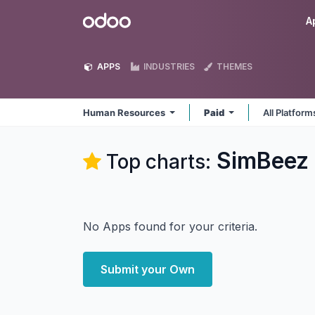
Skip to Content
Odoo
A
APPS
INDUSTRIES
THEMES
Human Resources
Paid
All Platfor
SimBeez 
Top charts:
No Apps found for your criteria.
Submit your Own