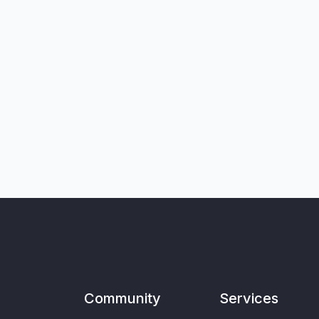
Community
Services