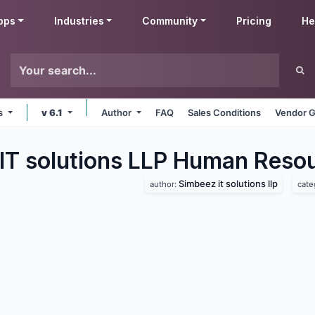
pps
Industries
Community
Pricing
He
ms
v 6.1
Author
FAQ
Sales Conditions
Vendor G
IT solutions LLP Human Reso
Simbeez it solutions llp
author:
cate