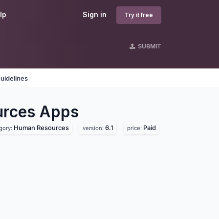
lp
Sign in
Try it free
SUBMIT
uidelines
urces
Apps
Human Resources
6.1
Paid
gory:
version:
price: