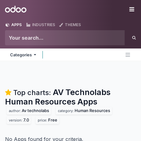
Skip to Content
Odoo
Me
APPS
INDUSTRIES
THEMES
Categories
AV Technolabs
Top charts:
Human Resources
Apps
Av technolabs
Human Resources
author:
category:
7.0
Free
version:
price:
No Apps found for your criteria.