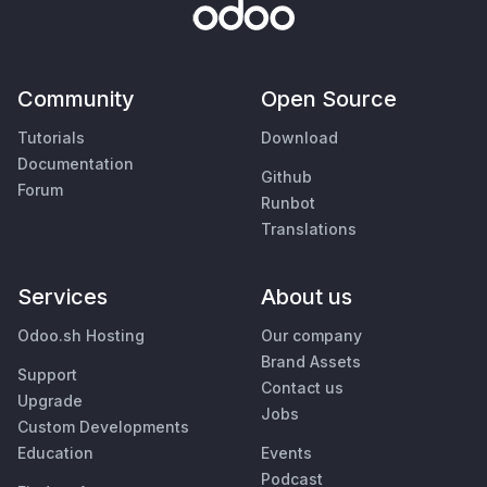
Community
Open Source
Tutorials
Download
Documentation
Github
Forum
Runbot
Translations
Services
About us
Odoo.sh Hosting
Our company
Brand Assets
Support
Contact us
Upgrade
Jobs
Custom Developments
Education
Events
Podcast