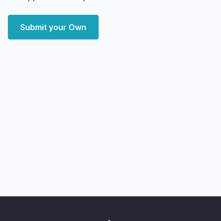
Submit your Own