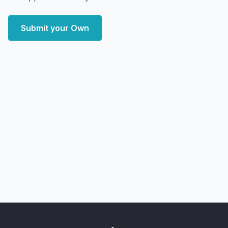
Submit your Own