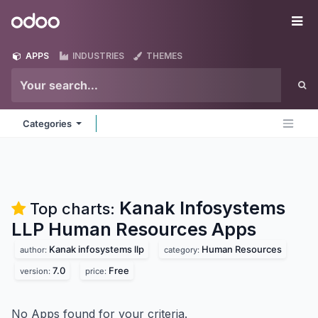
Skip to Content
Odoo
Me
APPS
INDUSTRIES
THEMES
Categories
Kanak Infosystems
Top charts:
LLP Human Resources
Apps
Kanak infosystems llp
Human Resources
author:
category:
7.0
Free
version:
price:
No Apps found for your criteria.