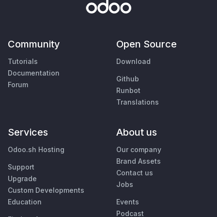
Community
Open Source
Tutorials
Download
Documentation
Github
Forum
Runbot
Translations
Services
About us
Odoo.sh Hosting
Our company
Brand Assets
Support
Contact us
Upgrade
Jobs
Custom Developments
Education
Events
Podcast