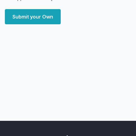
Submit your Own