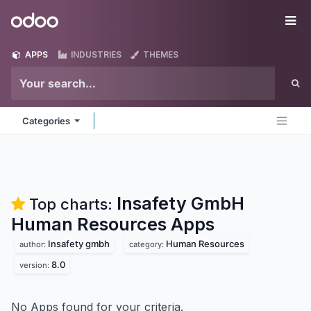
Skip to Content
Odoo
Me
APPS
INDUSTRIES
THEMES
Categories
Insafety GmbH
Top charts:
Human Resources
Apps
Insafety gmbh
Human Resources
author:
category:
8.0
version:
No Apps found for your criteria.