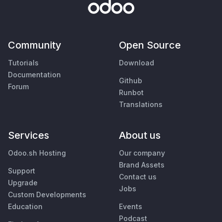
Community
Open Source
Tutorials
Download
Documentation
Github
Forum
Runbot
Translations
Services
About us
Odoo.sh Hosting
Our company
Brand Assets
Support
Contact us
Upgrade
Jobs
Custom Developments
Education
Events
Podcast