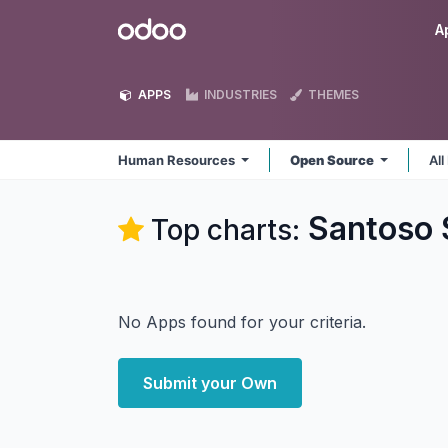
Skip to Content
Odoo
A
APPS
INDUSTRIES
THEMES
Human Resources
Open Source
All
Santoso 
Top charts:
No Apps found for your criteria.
Submit your Own