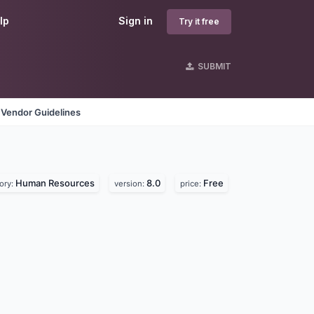
lp
Sign in
Try it free
SUBMIT
Vendor Guidelines
Human Resources
8.0
Free
ory:
version:
price: