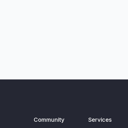
Community
Services