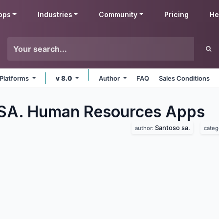
pps
Industries
Community
Pricing
He
 Platforms
v 8.0
Author
FAQ
Sales Conditions
SA. Human Resources
Apps
Santoso sa.
author:
categ