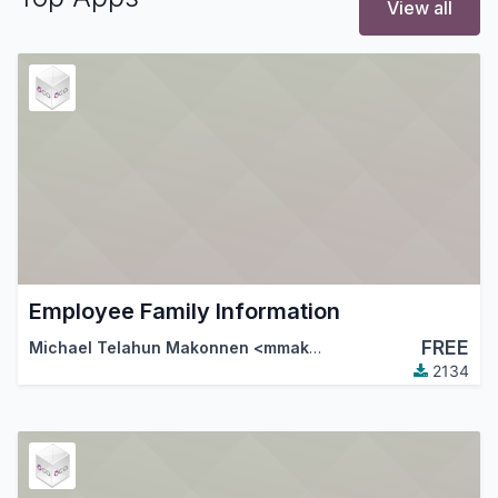
View all
Employee Family Information
FREE
Michael Telahun Makonnen <mmakonnen@gmail.com>
,
Th
2134