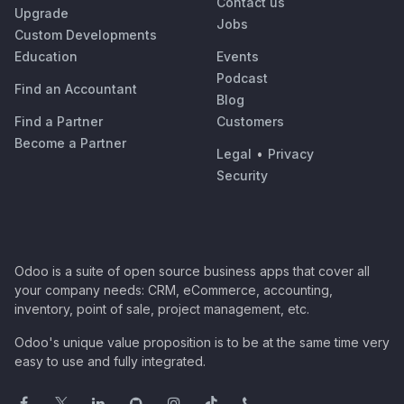
Contact us
Upgrade
Jobs
Custom Developments
Education
Events
Podcast
Find an Accountant
Blog
Find a Partner
Customers
Become a Partner
Legal
•
Privacy
Security
Odoo is a suite of open source business apps that cover all
your company needs: CRM, eCommerce, accounting,
inventory, point of sale, project management, etc.
Odoo's unique value proposition is to be at the same time very
easy to use and fully integrated.