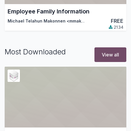
Employee Family Information
FREE
Michael Telahun Makonnen <mmakonnen@gmail.com>
,
Th
2134
Most Downloaded
View all