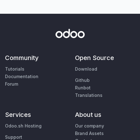
Community
Open Source
Tutorials
Download
Documentation
Github
Forum
Runbot
Translations
Services
About us
Odoo.sh Hosting
Our company
Brand Assets
Support