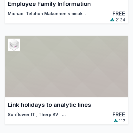
Employee Family Information
FREE
Michael Telahun Makonnen <mmakonnen@gmail.com>
,
Th
2134
Link holidays to analytic lines
FREE
Sunflower IT
,
Therp BV
,
…
117