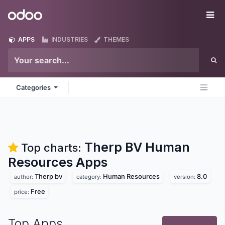
Skip to Content
Odoo
Me
APPS
INDUSTRIES
THEMES
Categories
Therp BV Human
Top charts:
Resources
Apps
Therp bv
Human Resources
8.0
author:
category:
version:
Free
price:
Top Apps