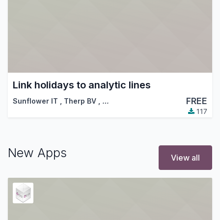
Link holidays to analytic lines
FREE
Sunflower IT
,
Therp BV
,
…
117
New Apps
View all