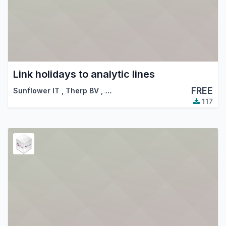
Link holidays to analytic lines
FREE
Sunflower IT
,
Therp BV
,
…
117