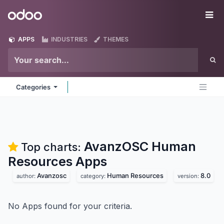
Skip to Content
Odoo
Me
APPS
INDUSTRIES
THEMES
Categories
AvanzOSC Human
Top charts:
Resources
Apps
Avanzosc
Human Resources
8.0
author:
category:
version:
No Apps found for your criteria.