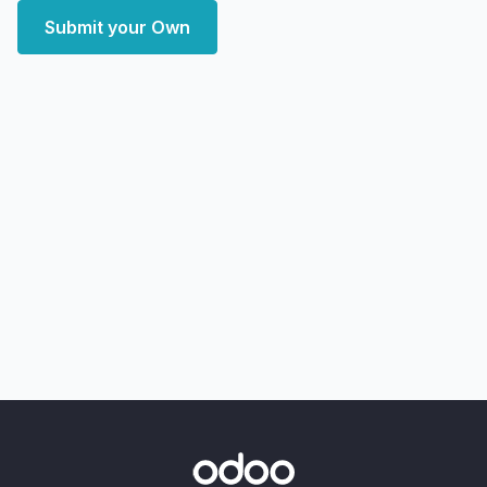
Submit your Own