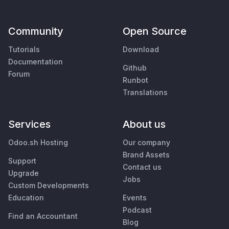
Community
Open Source
Tutorials
Download
Documentation
Github
Forum
Runbot
Translations
Services
About us
Odoo.sh Hosting
Our company
Brand Assets
Support
Contact us
Upgrade
Jobs
Custom Developments
Education
Events
Podcast
Find an Accountant
Blog