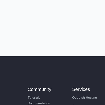
Community
Services
Tutorials
Odoo.sh Hosting
Documentation