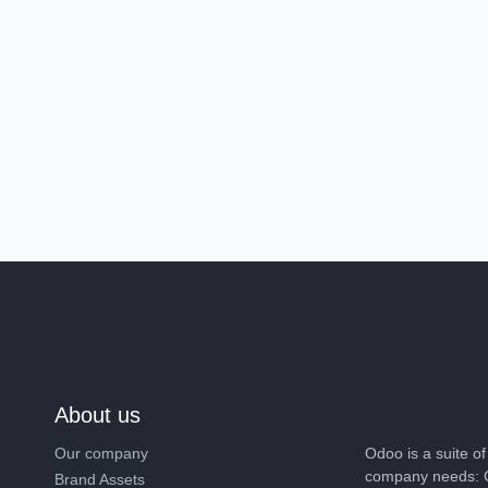
About us
Our company
Odoo is a suite 
company needs: 
Brand Assets