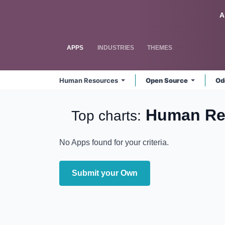
Skip to Content
Odoo
A
APPS
INDUSTRIES
THEMES
Human Resources
Open Source
Od
Human Re
Top charts:
No Apps found for your criteria.
Submit your Own