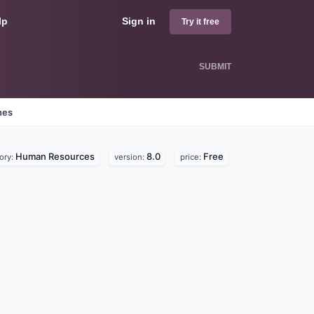
lp
Sign in
Try it free
SUBMIT
nes
Human Resources
8.0
Free
ory:
version:
price: