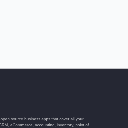
of open source business apps that cover all your
CRM, eCommerce, accounting, inventory, point of