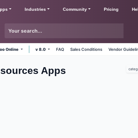
pps
Industries
Community
Pricing
He
oo Online
v 8.0
FAQ
Sales Conditions
Vendor Guideli
sources
Apps
categ