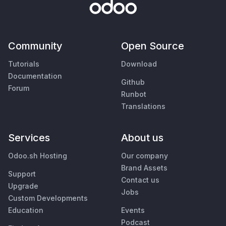
Community
Open Source
Tutorials
Download
Documentation
Github
Forum
Runbot
Translations
Services
About us
Odoo.sh Hosting
Our company
Brand Assets
Support
Contact us
Upgrade
Jobs
Custom Developments
Education
Events
Podcast