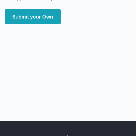
Submit your Own