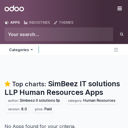
Skip to Content
Odoo
Me
APPS
INDUSTRIES
THEMES
Categories
SimBeez IT solutions
Top charts:
LLP Human Resources
Apps
Simbeez it solutions llp
Human Resources
author:
category:
8.0
Paid
version:
price:
No Apps found for your criteria.