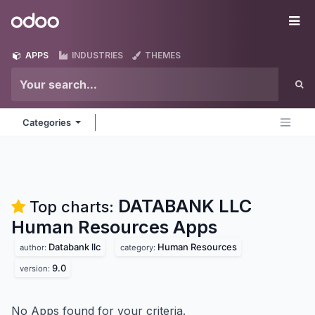
Skip to Content
Odoo
Me
APPS
INDUSTRIES
THEMES
Categories
DATABANK LLC
Top charts:
Human Resources
Apps
Databank llc
Human Resources
author:
category:
9.0
version:
No Apps found for your criteria.