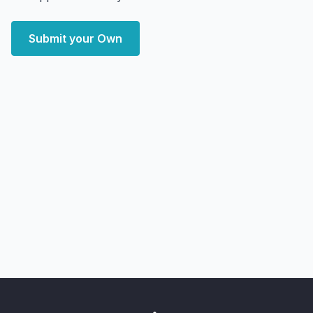
Submit your Own