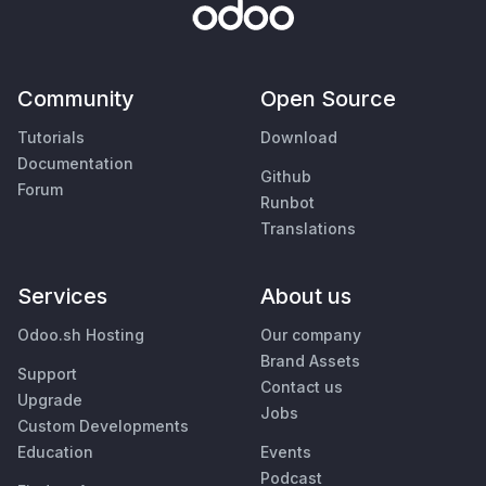
Community
Open Source
Tutorials
Download
Documentation
Github
Forum
Runbot
Translations
Services
About us
Odoo.sh Hosting
Our company
Brand Assets
Support
Contact us
Upgrade
Jobs
Custom Developments
Education
Events
Podcast