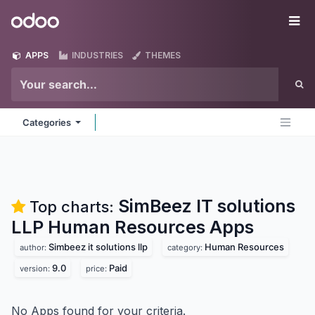
Skip to Content
Odoo
Me
APPS
INDUSTRIES
THEMES
Categories
SimBeez IT solutions
Top charts:
LLP Human Resources
Apps
Simbeez it solutions llp
Human Resources
author:
category:
9.0
Paid
version:
price:
No Apps found for your criteria.