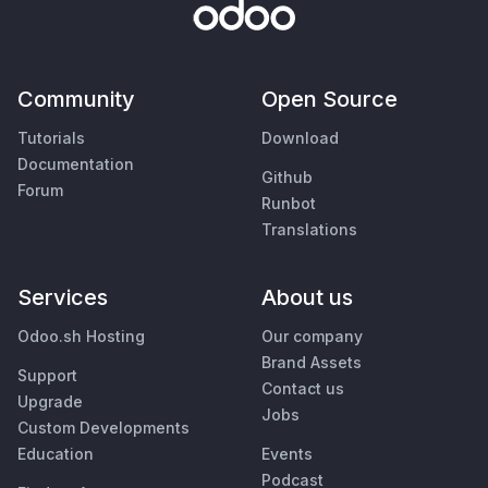
Community
Open Source
Tutorials
Download
Documentation
Github
Forum
Runbot
Translations
Services
About us
Odoo.sh Hosting
Our company
Brand Assets
Support
Contact us
Upgrade
Jobs
Custom Developments
Education
Events
Podcast