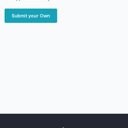
Submit your Own