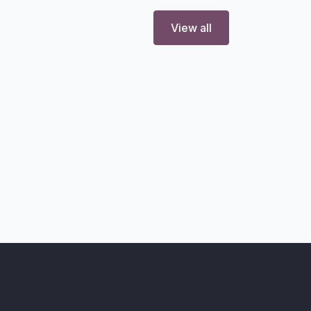
View all