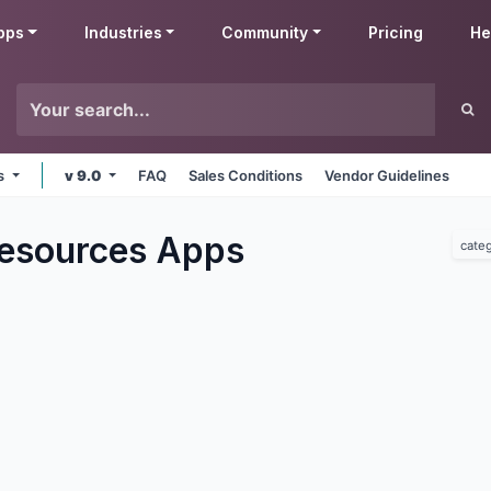
pps
Industries
Community
Pricing
He
ms
v 9.0
FAQ
Sales Conditions
Vendor Guidelines
esources
Apps
cate