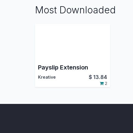
Most Downloaded
Payslip Extension
$
13.84
Kreative
2