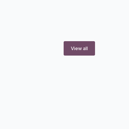
View all