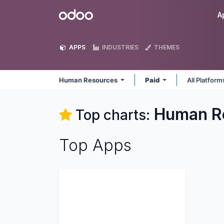
Skip to Content
Odoo
A
APPS
INDUSTRIES
THEMES
Human Resources
Paid
All Platfor
Human R
Top charts:
Top Apps