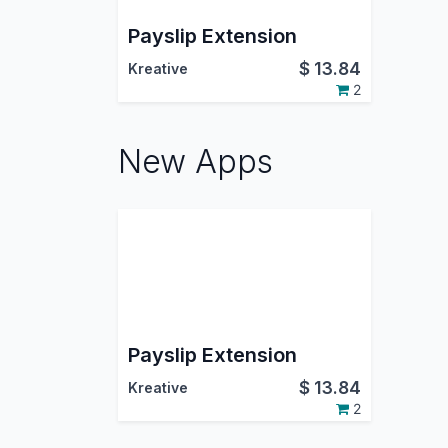
Payslip Extension
$
13.84
Kreative
2
New Apps
Payslip Extension
$
13.84
Kreative
2