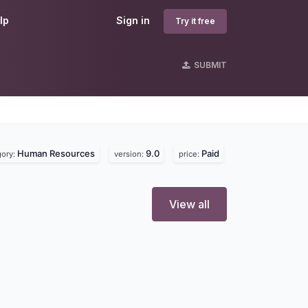
lp
Sign in
Try it free
SUBMIT
Human Resources
9.0
Paid
gory:
version:
price:
View all