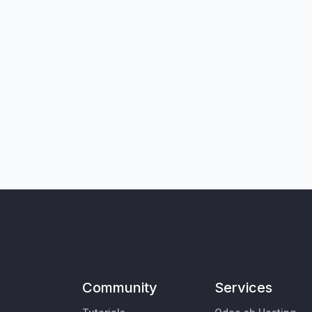
Community
Services