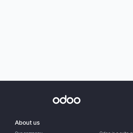
About us