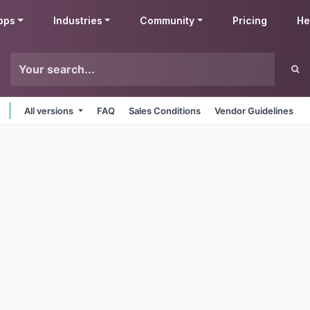
pps
Industries
Community
Pricing
He
All versions
FAQ
Sales Conditions
Vendor Guidelines