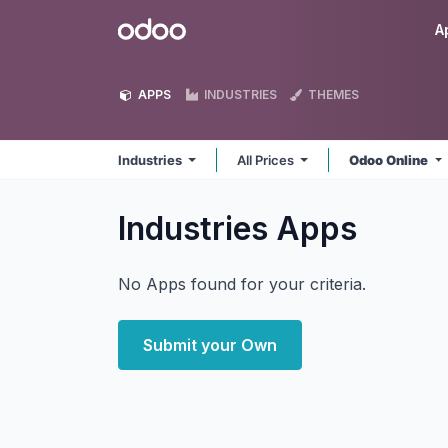
Skip to Content
Odoo
A
APPS
INDUSTRIES
THEMES
Industries
All Prices
Odoo Online
Industries
Apps
No Apps found for your criteria.
Submit your Own