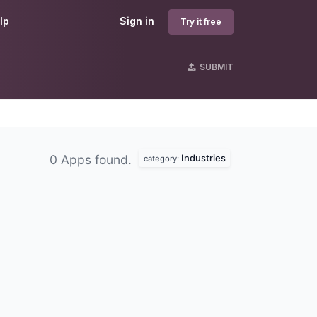
lp
Sign in
Try it free
SUBMIT
Industries
0 Apps found.
category: