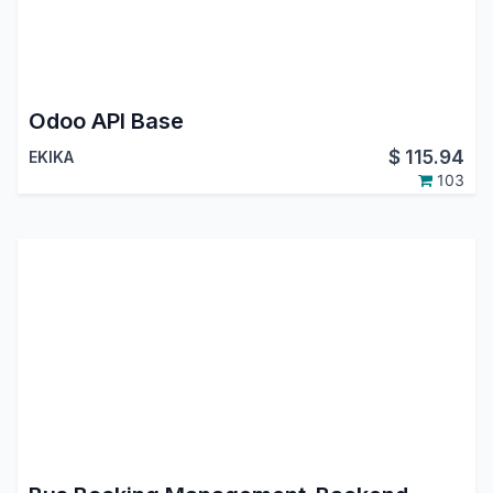
Odoo API Base
$
115.94
EKIKA
103