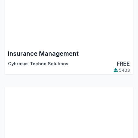
Insurance Management
FREE
Cybrosys Techno Solutions
5403