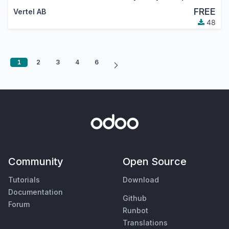
FREE
Vertel AB
48
1
2
3
4
6
Community
Open Source
Tutorials
Download
Documentation
Github
Forum
Runbot
Translations