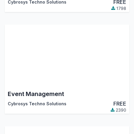
FREE
Cybrosys Techno Solutions
1798
Event Management
FREE
Cybrosys Techno Solutions
2390