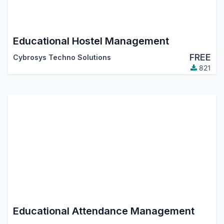
Educational Hostel Management
FREE
Cybrosys Techno Solutions
821
Educational Attendance Management