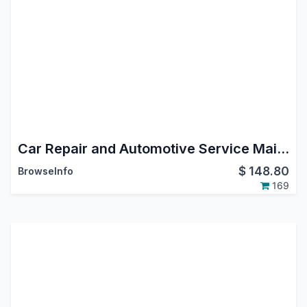
Car Repair and Automotive Service Maintenance Management Odoo App
$
148.80
BrowseInfo
169