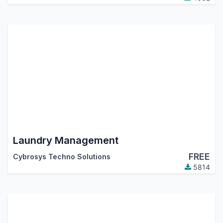
Laundry Management
FREE
Cybrosys Techno Solutions
5814