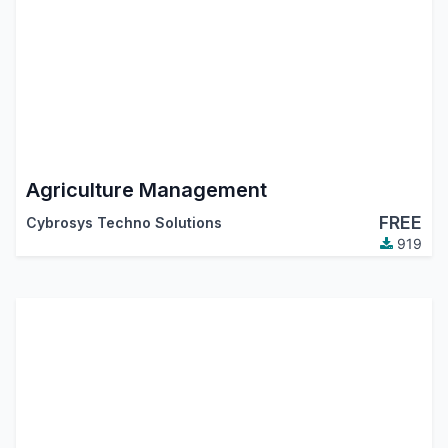
Agriculture Management
FREE
Cybrosys Techno Solutions
919