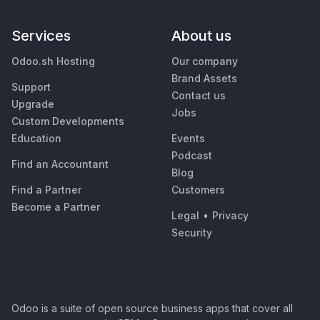
Services
About us
Odoo.sh Hosting
Our company
Brand Assets
Support
Contact us
Upgrade
Jobs
Custom Developments
Education
Events
Podcast
Find an Accountant
Blog
Find a Partner
Customers
Become a Partner
Legal
•
Privacy
Security
Odoo is a suite of open source business apps that cover all