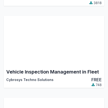
3818
Vehicle Inspection Management in Fleet
FREE
Cybrosys Techno Solutions
748