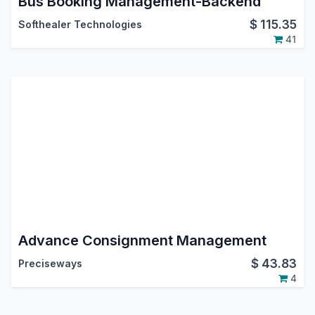
Bus Booking Management-Backend
$
115.35
Softhealer Technologies
41
Advance Consignment Management
$
43.83
Preciseways
4