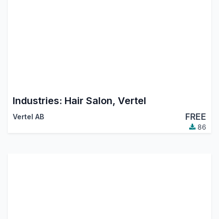
Industries: Hair Salon, Vertel
FREE
Vertel AB
86