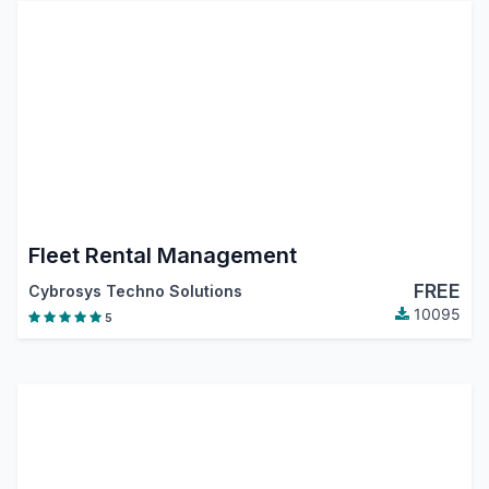
Fleet Rental Management
FREE
Cybrosys Techno Solutions
10095
5