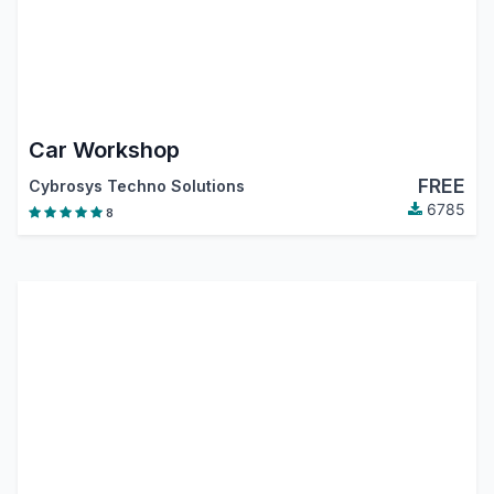
Car Workshop
FREE
Cybrosys Techno Solutions
6785
8