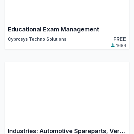
Educational Exam Management
FREE
Cybrosys Techno Solutions
1684
Industries: Automotive Spareparts, Vertel