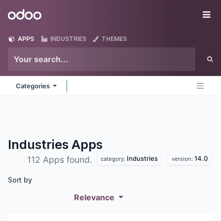
Skip to Content
Odoo
Me
APPS
INDUSTRIES
THEMES
Categories
Industries
Apps
Industries
14.0
112 Apps found.
category:
version:
Sort by
Relevance