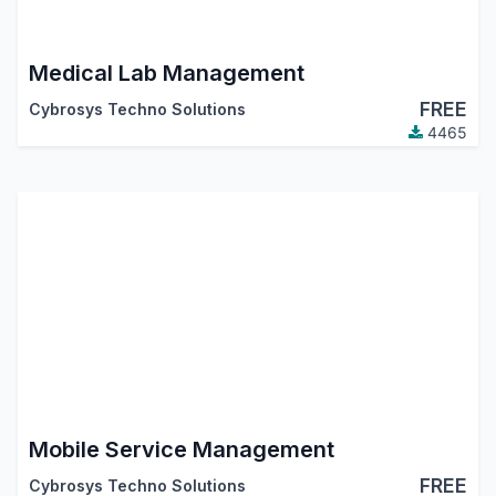
Medical Lab Management
FREE
Cybrosys Techno Solutions
4465
Mobile Service Management
FREE
Cybrosys Techno Solutions