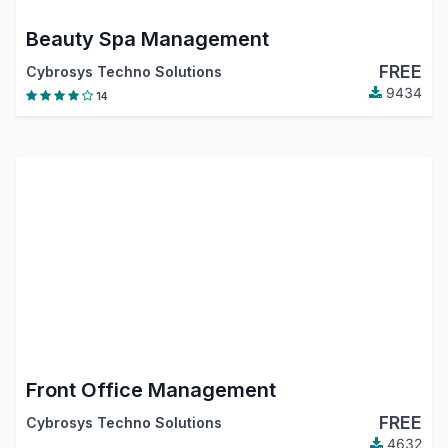
Beauty Spa Management
FREE
Cybrosys Techno Solutions
9434
14
Front Office Management
FREE
Cybrosys Techno Solutions
4632