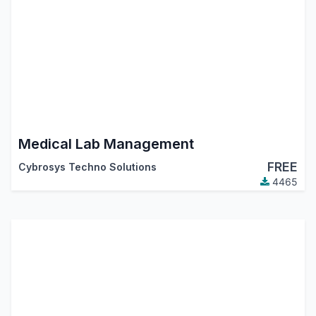
Medical Lab Management
FREE
Cybrosys Techno Solutions
4465