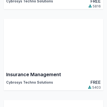
FREE
Cybrosys Techno Solutions
5816
Insurance Management
FREE
Cybrosys Techno Solutions
5403