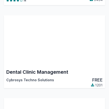
14
Dental Clinic Management
FREE
Cybrosys Techno Solutions
1201