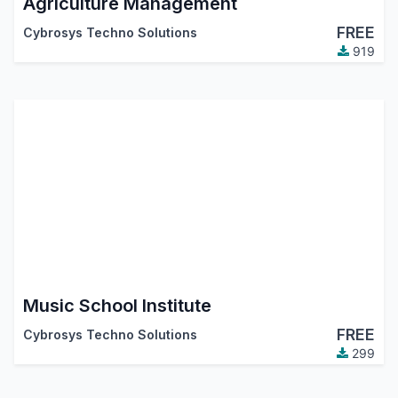
Agriculture Management
FREE
Cybrosys Techno Solutions
919
Music School Institute
FREE
Cybrosys Techno Solutions
299