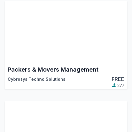
Packers & Movers Management
FREE
Cybrosys Techno Solutions
277