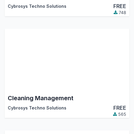
FREE
Cybrosys Techno Solutions
748
Cleaning Management
FREE
Cybrosys Techno Solutions
565