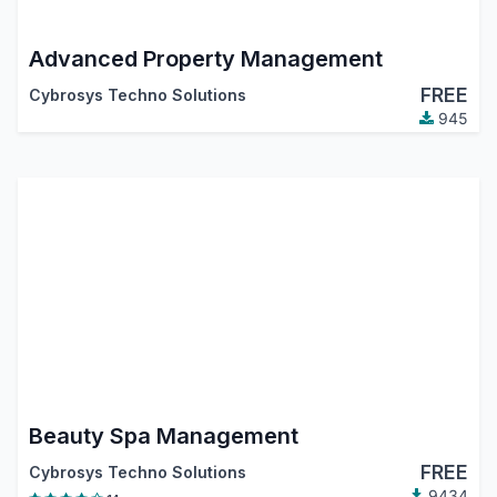
Advanced Property Management
FREE
Cybrosys Techno Solutions
945
Beauty Spa Management
FREE
Cybrosys Techno Solutions
9434