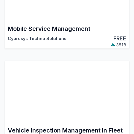
Mobile Service Management
FREE
Cybrosys Techno Solutions
3818
Vehicle Inspection Management In Fleet