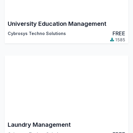
University Education Management
FREE
Cybrosys Techno Solutions
1585
Laundry Management