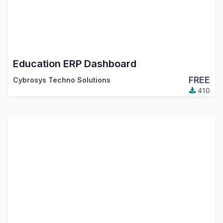
Education ERP Dashboard
FREE
Cybrosys Techno Solutions
410