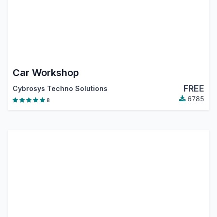
Car Workshop
FREE
Cybrosys Techno Solutions
6785
8