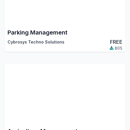
Parking Management
FREE
Cybrosys Techno Solutions
805