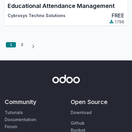
Educational Attendance Management
FREE
Cybrosys Techno Solutions
1798
1
2
Community
Open Source
Tutorials
Download
Documentation
Github
Forum
Runbot