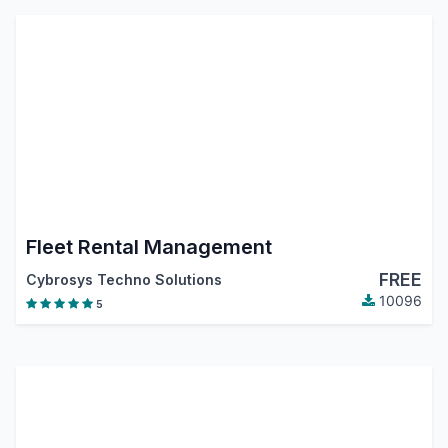
Fleet Rental Management
FREE
Cybrosys Techno Solutions
10096
5