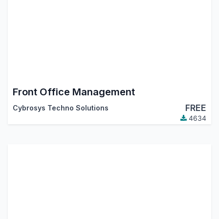
Front Office Management
FREE
Cybrosys Techno Solutions
4634