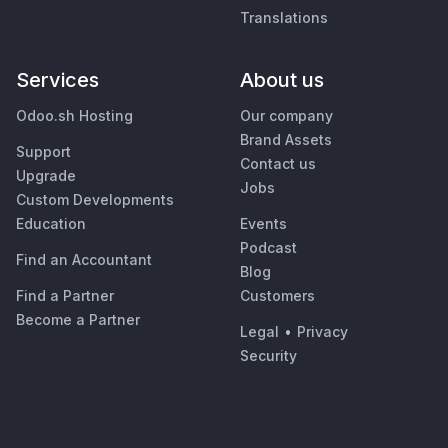
Translations
Services
About us
Odoo.sh Hosting
Our company
Brand Assets
Support
Contact us
Upgrade
Jobs
Custom Developments
Education
Events
Podcast
Find an Accountant
Blog
Find a Partner
Customers
Become a Partner
Legal
•
Privacy
Security