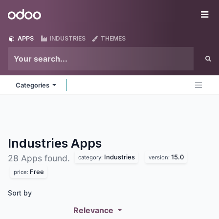
Skip to Content
Odoo
Me
APPS
INDUSTRIES
THEMES
Categories
Industries
Apps
Industries
15.0
28 Apps found.
category:
version:
Free
price:
Sort by
Relevance