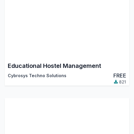
Educational Hostel Management
FREE
Cybrosys Techno Solutions
821