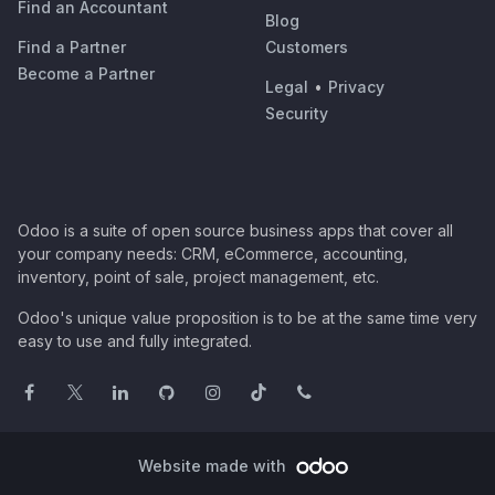
Find an Accountant
Blog
Find a Partner
Customers
Become a Partner
Legal
•
Privacy
Security
Odoo is a suite of open source business apps that cover all
your company needs: CRM, eCommerce, accounting,
inventory, point of sale, project management, etc.
Odoo's unique value proposition is to be at the same time very
easy to use and fully integrated.
Website made with