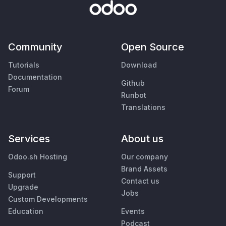
Community
Open Source
Tutorials
Download
Documentation
Github
Forum
Runbot
Translations
Services
About us
Odoo.sh Hosting
Our company
Brand Assets
Support
Contact us
Upgrade
Jobs
Custom Developments
Education
Events
Podcast