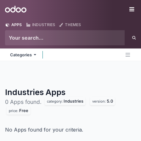
Skip to Content
Odoo
Me
APPS
INDUSTRIES
THEMES
Categories
Industries
Apps
Industries
5.0
0 Apps found.
category:
version:
Free
price:
No Apps found for your criteria.