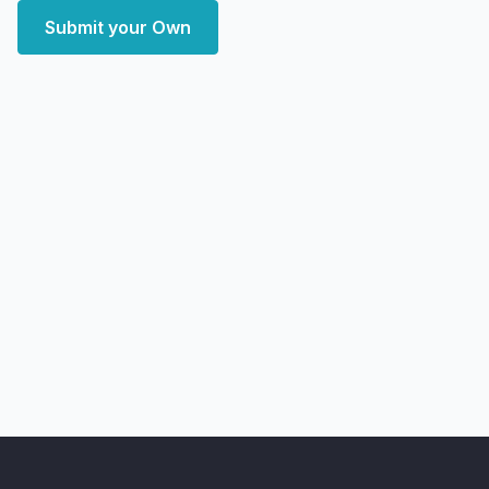
Submit your Own