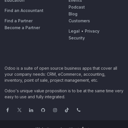
Education
Events
Podcast
Find an Accountant
Blog
Find a Partner
Customers
Become a Partner
Legal
•
Privacy
Security
Odoo is a suite of open source business apps that cover all
your company needs: CRM, eCommerce, accounting,
inventory, point of sale, project management, etc.
Odoo's unique value proposition is to be at the same time very
easy to use and fully integrated.