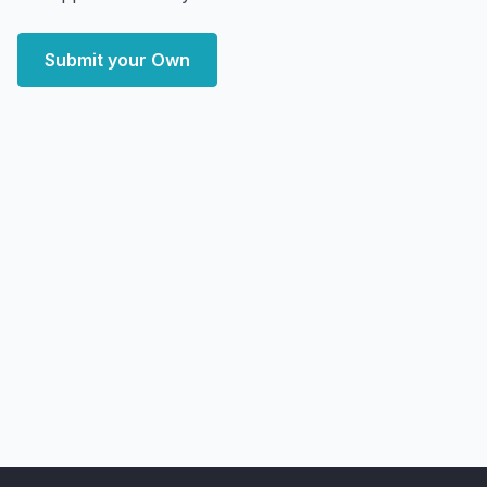
Submit your Own