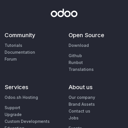
Community
Open Source
Tutorials
Download
Documentation
Github
Forum
Runbot
Translations
Services
About us
Odoo.sh Hosting
Our company
Brand Assets
Support
Contact us
Upgrade
Jobs
Custom Developments