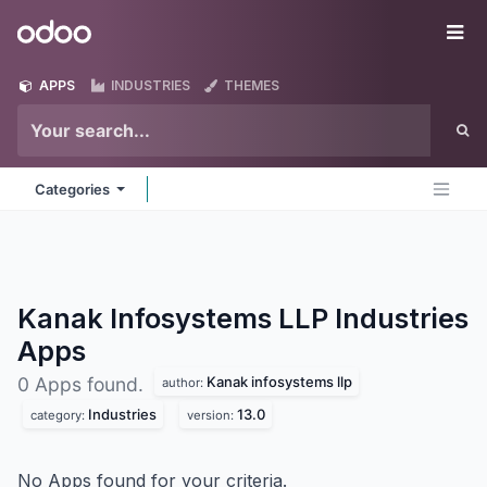
Skip to Content
Odoo
Me
APPS
INDUSTRIES
THEMES
Categories
Kanak Infosystems LLP Industries
Apps
Kanak infosystems llp
0 Apps found.
author:
Industries
13.0
category:
version:
No Apps found for your criteria.