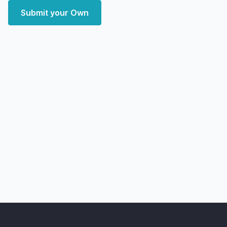
Submit your Own