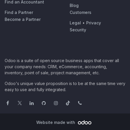
Find an Accountant
Blog
Find a Partner
Customers
Become a Partner
Legal
•
Privacy
Security
Odoo is a suite of open source business apps that cover all
your company needs: CRM, eCommerce, accounting,
inventory, point of sale, project management, etc.
Odoo's unique value proposition is to be at the same time very
easy to use and fully integrated.
Website made with