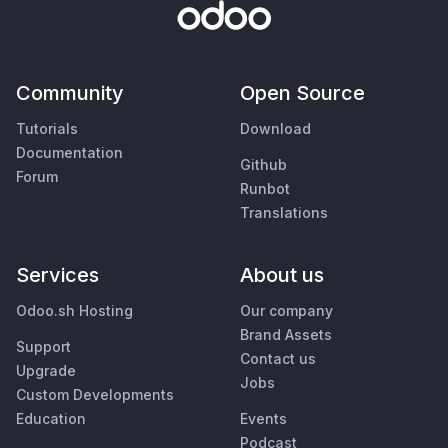
Community
Open Source
Tutorials
Download
Documentation
Github
Forum
Runbot
Translations
Services
About us
Odoo.sh Hosting
Our company
Brand Assets
Support
Contact us
Upgrade
Jobs
Custom Developments
Education
Events
Podcast