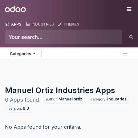
Skip to Content
Odoo
Me
APPS
INDUSTRIES
THEMES
Categories
Manuel Ortiz Industries
Apps
Manuel ortiz
Industries
0 Apps found.
author:
category:
8.0
version:
No Apps found for your criteria.