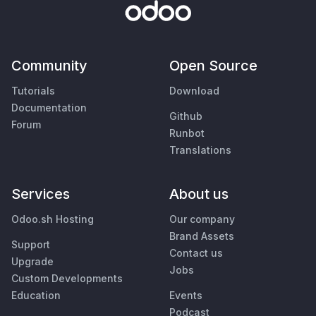
Community
Open Source
Tutorials
Download
Documentation
Github
Forum
Runbot
Translations
Services
About us
Odoo.sh Hosting
Our company
Brand Assets
Support
Contact us
Upgrade
Jobs
Custom Developments
Education
Events
Podcast