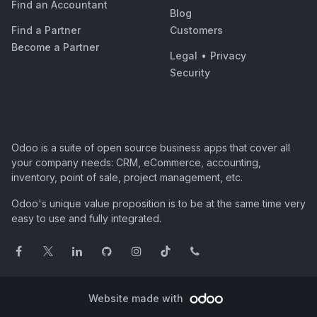
Find an Accountant
Blog
Find a Partner
Customers
Become a Partner
Legal
•
Privacy
Security
Odoo is a suite of open source business apps that cover all
your company needs: CRM, eCommerce, accounting,
inventory, point of sale, project management, etc.
Odoo's unique value proposition is to be at the same time very
easy to use and fully integrated.
Website made with