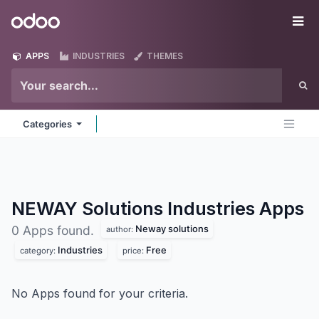
Skip to Content
Odoo
Me
APPS
INDUSTRIES
THEMES
Categories
NEWAY Solutions Industries
Apps
Neway solutions
0 Apps found.
author:
Industries
Free
category:
price:
No Apps found for your criteria.