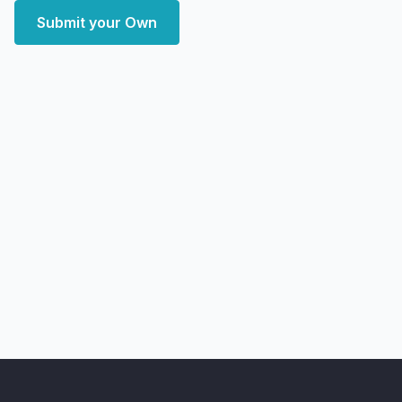
Submit your Own