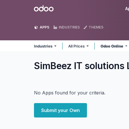
Skip to Content
Odoo
A
APPS
INDUSTRIES
THEMES
Industries
All Prices
Odoo Online
SimBeez IT solutions 
No Apps found for your criteria.
Submit your Own