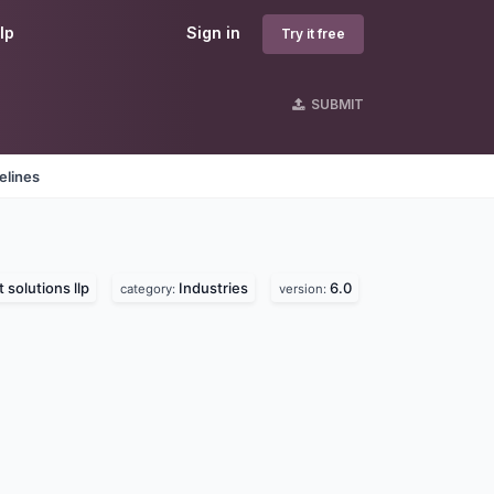
lp
Sign in
Try it free
SUBMIT
elines
 solutions llp
Industries
6.0
category:
version: