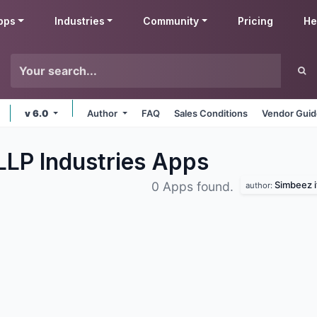
pps
Industries
Community
Pricing
He
v 6.0
Author
FAQ
Sales Conditions
Vendor Guid
LLP Industries
Apps
Simbeez it
0 Apps found.
author: