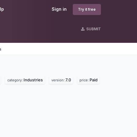
lp
Sign in
Try it free
SUBMIT
s
Industries
7.0
Paid
category:
version:
price: