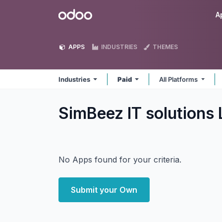
Skip to Content
Odoo
A
APPS
INDUSTRIES
THEMES
Industries
Paid
All Platforms
SimBeez IT solutions 
No Apps found for your criteria.
Submit your Own