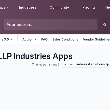
pps
Industries
Community
Pricing
He
v 7.0
Author
FAQ
Sales Conditions
Vendor Guideline
LLP Industries
Apps
Simbeez it solutions llp
0 Apps found.
author: