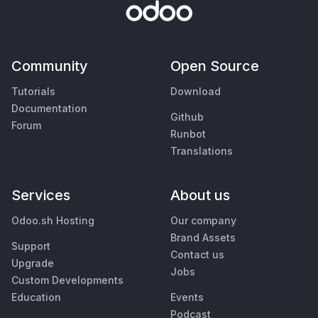
Community
Open Source
Tutorials
Download
Documentation
Github
Forum
Runbot
Translations
Services
About us
Odoo.sh Hosting
Our company
Brand Assets
Support
Contact us
Upgrade
Jobs
Custom Developments
Education
Events
Podcast