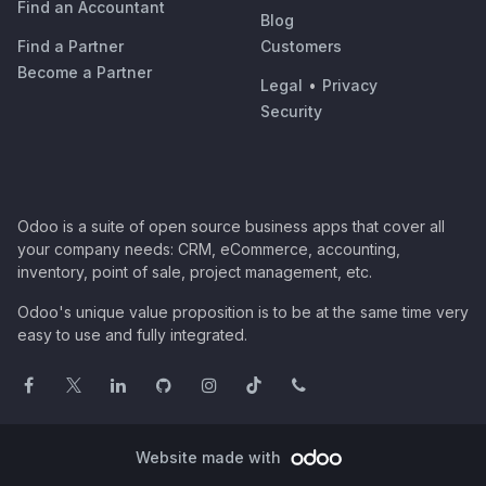
Find an Accountant
Blog
Find a Partner
Customers
Become a Partner
Legal
•
Privacy
Security
Odoo is a suite of open source business apps that cover all
your company needs: CRM, eCommerce, accounting,
inventory, point of sale, project management, etc.
Odoo's unique value proposition is to be at the same time very
easy to use and fully integrated.
Website made with