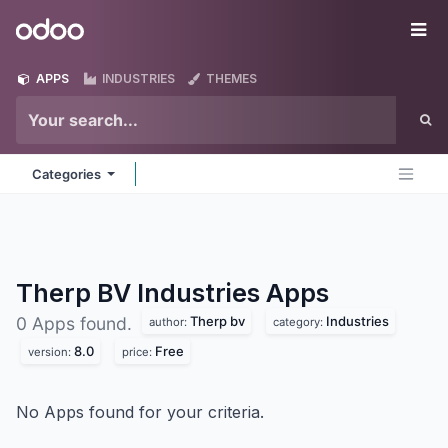
Skip to Content
Odoo
Me
APPS
INDUSTRIES
THEMES
Categories
Therp BV Industries
Apps
Therp bv
Industries
0 Apps found.
author:
category:
8.0
Free
version:
price:
No Apps found for your criteria.