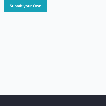
Submit your Own