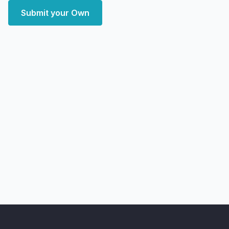
Submit your Own