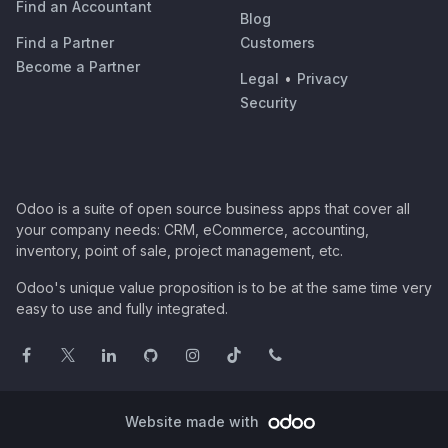
Find an Accountant
Blog
Find a Partner
Customers
Become a Partner
Legal
•
Privacy
Security
Odoo is a suite of open source business apps that cover all
your company needs: CRM, eCommerce, accounting,
inventory, point of sale, project management, etc.
Odoo's unique value proposition is to be at the same time very
easy to use and fully integrated.
Website made with