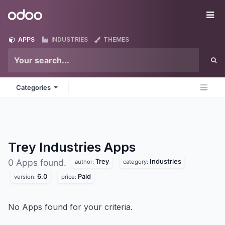
Skip to Content
Odoo
Me
APPS
INDUSTRIES
THEMES
Categories
Trey Industries
Apps
Trey
Industries
0 Apps found.
author:
category:
6.0
Paid
version:
price:
No Apps found for your criteria.