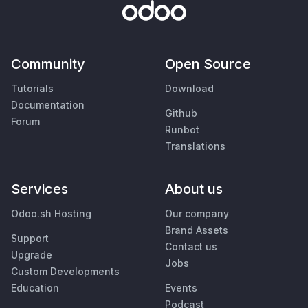
Community
Open Source
Tutorials
Download
Documentation
Github
Forum
Runbot
Translations
Services
About us
Odoo.sh Hosting
Our company
Brand Assets
Support
Contact us
Upgrade
Jobs
Custom Developments
Education
Events
Podcast