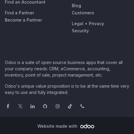
Find an Accountant
Blog
Find a Partner
Customers
Become a Partner
Legal
•
Privacy
Security
Odoo is a suite of open source business apps that cover all
your company needs: CRM, eCommerce, accounting,
inventory, point of sale, project management, etc.
Odoo's unique value proposition is to be at the same time very
easy to use and fully integrated.
Website made with