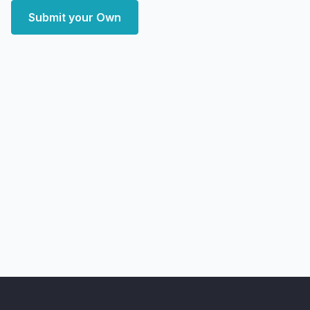
Submit your Own