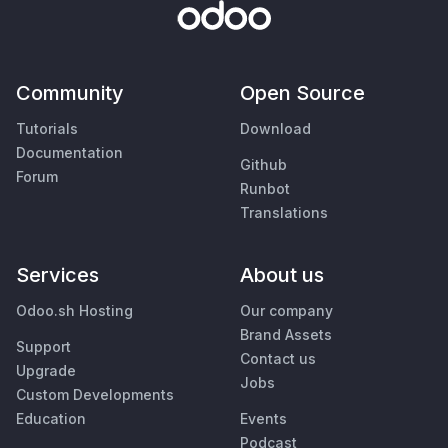
Community
Open Source
Tutorials
Download
Documentation
Github
Forum
Runbot
Translations
Services
About us
Odoo.sh Hosting
Our company
Brand Assets
Support
Contact us
Upgrade
Jobs
Custom Developments
Education
Events
Podcast