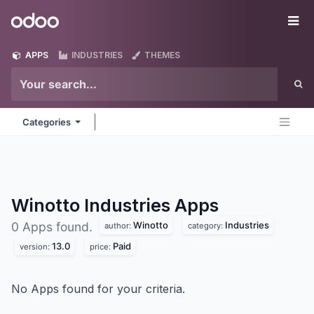
Skip to Content
Odoo
Me
APPS
INDUSTRIES
THEMES
Categories
Winotto Industries
Apps
Winotto
Industries
0 Apps found.
author:
category:
13.0
Paid
version:
price:
No Apps found for your criteria.