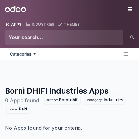
Skip to Content
Odoo
Me
APPS
INDUSTRIES
THEMES
Categories
Borni DHIFI Industries
Apps
Borni dhifi
Industries
0 Apps found.
author:
category:
Paid
price:
No Apps found for your criteria.