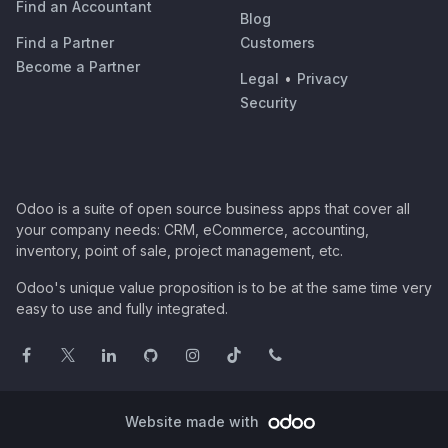
Find an Accountant
Blog
Find a Partner
Customers
Become a Partner
Legal
•
Privacy
Security
Odoo is a suite of open source business apps that cover all
your company needs: CRM, eCommerce, accounting,
inventory, point of sale, project management, etc.
Odoo's unique value proposition is to be at the same time very
easy to use and fully integrated.
Website made with