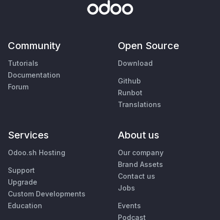
Community
Open Source
Tutorials
Download
Documentation
Github
Forum
Runbot
Translations
Services
About us
Odoo.sh Hosting
Our company
Brand Assets
Support
Contact us
Upgrade
Jobs
Custom Developments
Education
Events
Podcast