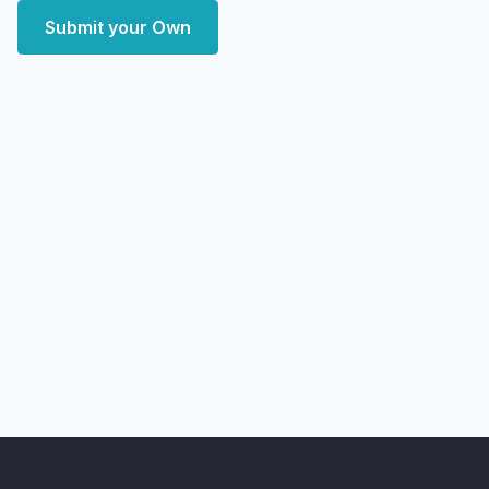
Submit your Own