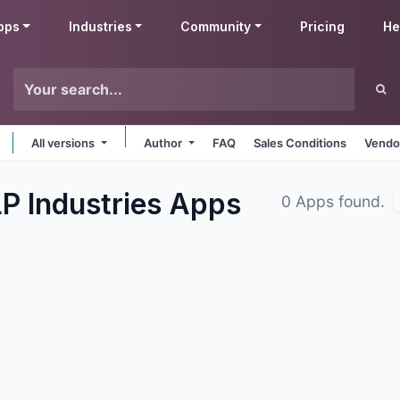
pps
Industries
Community
Pricing
He
All versions
Author
FAQ
Sales Conditions
Vendo
P Industries
Apps
0 Apps found.