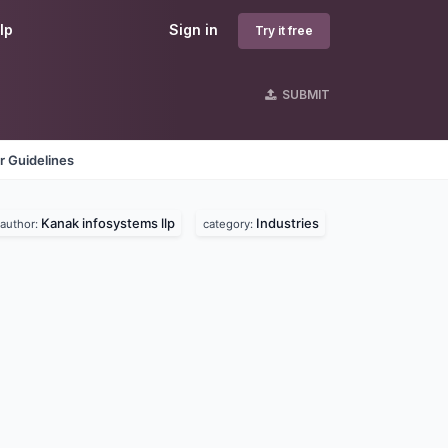
lp
Sign in
Try it free
SUBMIT
r Guidelines
Kanak infosystems llp
Industries
author:
category: