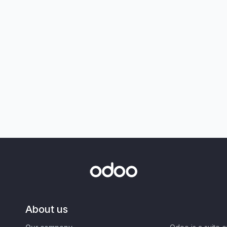
About us