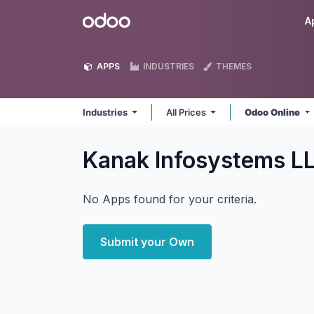
Skip to Content
Odoo
A
APPS
INDUSTRIES
THEMES
Industries
All Prices
Odoo Online
Kanak Infosystems LL
No Apps found for your criteria.
Submit your Own