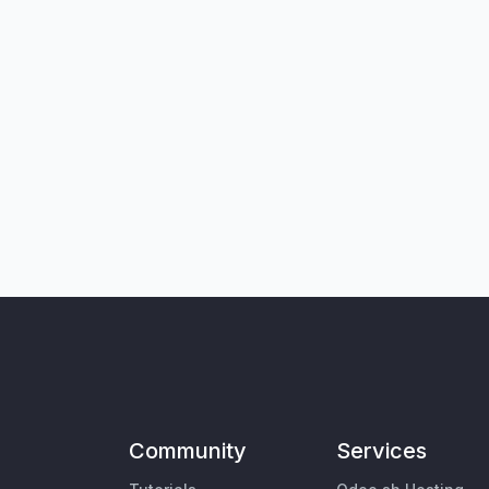
Community
Services