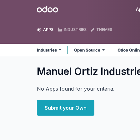
Skip to Content
Odoo
A
APPS
INDUSTRIES
THEMES
Industries
Open Source
Odoo Onli
Manuel Ortiz Industr
No Apps found for your criteria.
Submit your Own