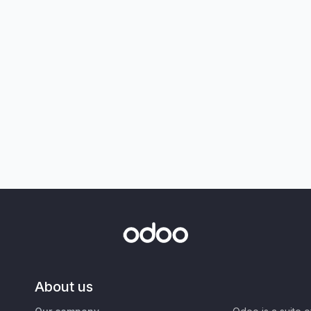
About us