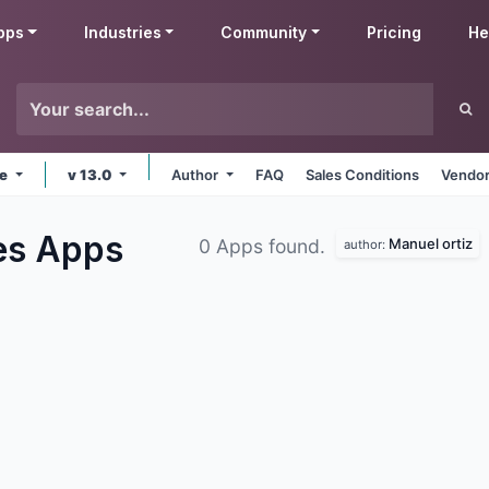
pps
Industries
Community
Pricing
He
ne
v 13.0
Author
FAQ
Sales Conditions
Vendor
ies
Apps
Manuel ortiz
0 Apps found.
author: