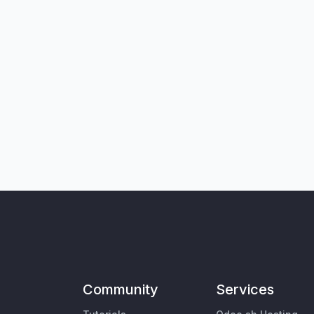
Community
Services