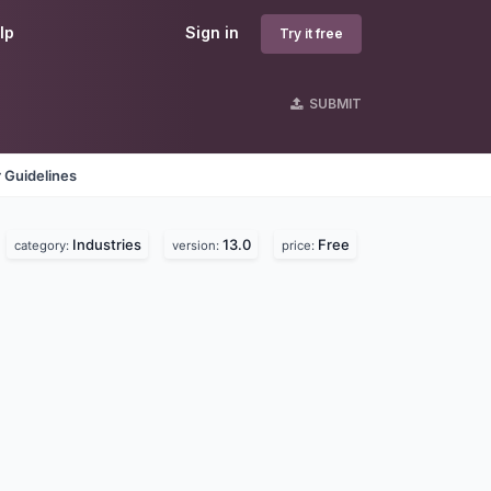
lp
Sign in
Try it free
SUBMIT
 Guidelines
Industries
13.0
Free
category:
version:
price: