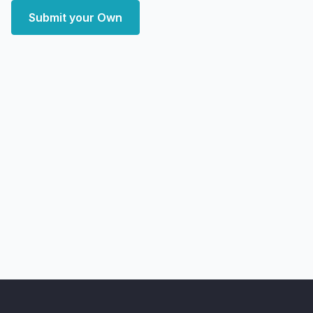
Submit your Own