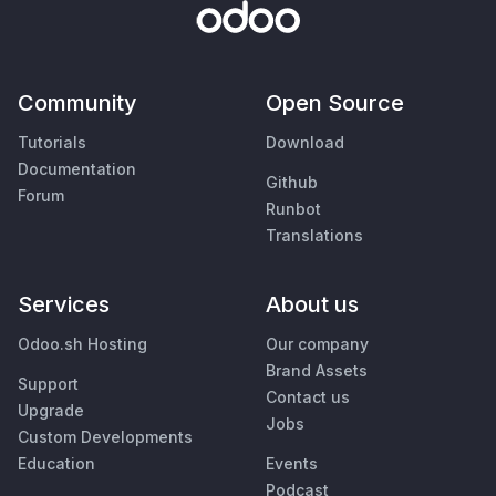
Community
Open Source
Tutorials
Download
Documentation
Github
Forum
Runbot
Translations
Services
About us
Odoo.sh Hosting
Our company
Brand Assets
Support
Contact us
Upgrade
Jobs
Custom Developments
Education
Events
Podcast