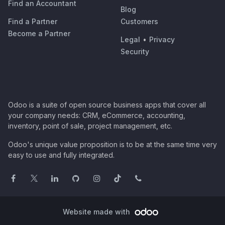
Find an Accountant
Blog
Find a Partner
Customers
Become a Partner
Legal
•
Privacy
Security
Odoo is a suite of open source business apps that cover all
your company needs: CRM, eCommerce, accounting,
inventory, point of sale, project management, etc.
Odoo's unique value proposition is to be at the same time very
easy to use and fully integrated.
Website made with