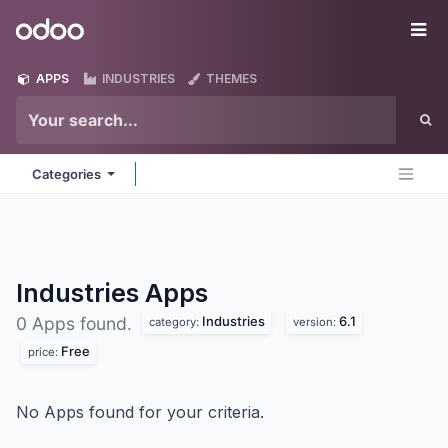
Skip to Content
Odoo
Me
APPS
INDUSTRIES
THEMES
Categories
Industries
Apps
Industries
6.1
0 Apps found.
category:
version:
Free
price:
No Apps found for your criteria.