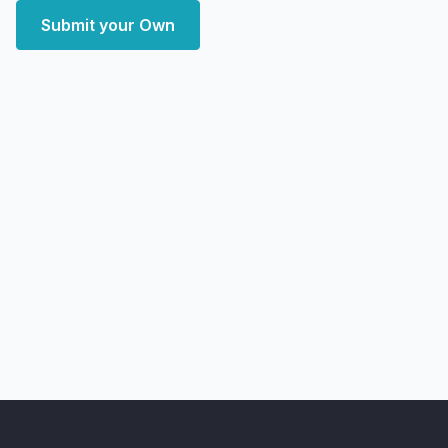
Submit your Own