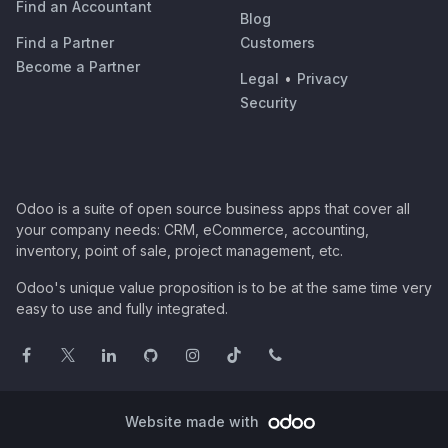
Find an Accountant
Blog
Find a Partner
Customers
Become a Partner
Legal
•
Privacy
Security
Odoo is a suite of open source business apps that cover all
your company needs: CRM, eCommerce, accounting,
inventory, point of sale, project management, etc.
Odoo's unique value proposition is to be at the same time very
easy to use and fully integrated.
Website made with