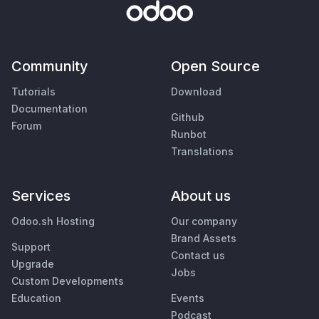
Community
Open Source
Tutorials
Download
Documentation
Github
Forum
Runbot
Translations
Services
About us
Odoo.sh Hosting
Our company
Brand Assets
Support
Contact us
Upgrade
Jobs
Custom Developments
Education
Events
Podcast