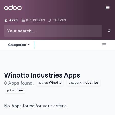
Skip to Content
Odoo
Me
APPS
INDUSTRIES
THEMES
Categories
Winotto Industries
Apps
Winotto
Industries
0 Apps found.
author:
category:
Free
price:
No Apps found for your criteria.