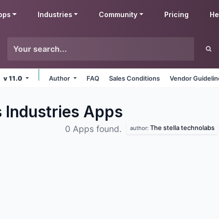
pps
Industries
Community
Pricing
He
v 11.0
Author
FAQ
Sales Conditions
Vendor Guideli
 Industries
Apps
The stella technolabs
0 Apps found.
author: