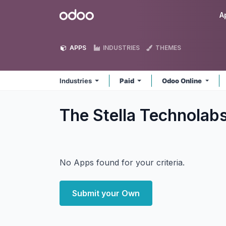
Skip to Content
Odoo
A
APPS
INDUSTRIES
THEMES
Industries
Paid
Odoo Online
The Stella Technolabs
No Apps found for your criteria.
Submit your Own