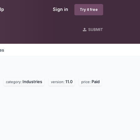
lp
Sign in
Try it free
SUBMIT
nes
Industries
11.0
Paid
category:
version:
price: