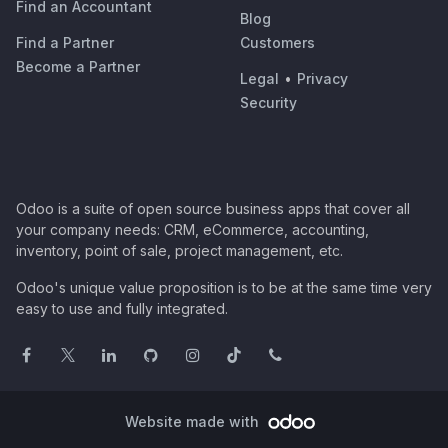
Find an Accountant
Blog
Find a Partner
Customers
Become a Partner
Legal
•
Privacy
Security
Odoo is a suite of open source business apps that cover all
your company needs: CRM, eCommerce, accounting,
inventory, point of sale, project management, etc.
Odoo's unique value proposition is to be at the same time very
easy to use and fully integrated.
Website made with