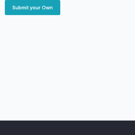
Submit your Own