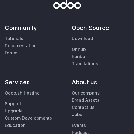
Community
Open Source
Tutorials
Download
Documentation
Github
Forum
Runbot
Translations
Services
About us
Odoo.sh Hosting
Our company
Brand Assets
Support
Contact us
Upgrade
Jobs
Custom Developments
Education
Events
Podcast