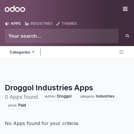
Skip to Content
Odoo
Me
APPS
INDUSTRIES
THEMES
Categories
Droggol Industries
Apps
Droggol
Industries
0 Apps found.
author:
category:
Paid
price:
No Apps found for your criteria.