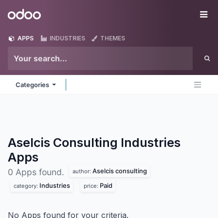
Skip to Content
Odoo
Me
APPS
INDUSTRIES
THEMES
Categories
Aselcis Consulting Industries
Apps
Aselcis consulting
0 Apps found.
author:
Industries
Paid
category:
price:
No Apps found for your criteria.