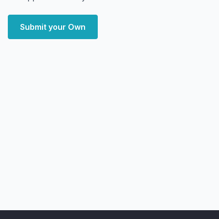
Submit your Own