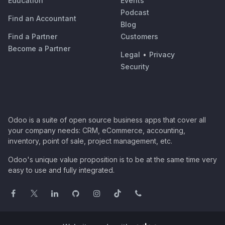
Education
Events
Podcast
Find an Accountant
Blog
Find a Partner
Customers
Become a Partner
Legal
•
Privacy
Security
Odoo is a suite of open source business apps that cover all
your company needs: CRM, eCommerce, accounting,
inventory, point of sale, project management, etc.
Odoo's unique value proposition is to be at the same time very
easy to use and fully integrated.