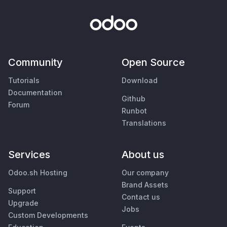
Community
Open Source
Tutorials
Download
Documentation
Github
Forum
Runbot
Translations
Services
About us
Odoo.sh Hosting
Our company
Brand Assets
Support
Contact us
Upgrade
Jobs
Custom Developments