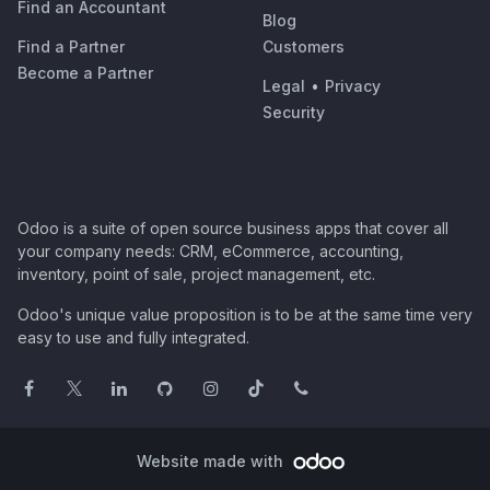
Find an Accountant
Blog
Find a Partner
Customers
Become a Partner
Legal
•
Privacy
Security
Odoo is a suite of open source business apps that cover all
your company needs: CRM, eCommerce, accounting,
inventory, point of sale, project management, etc.
Odoo's unique value proposition is to be at the same time very
easy to use and fully integrated.
Website made with