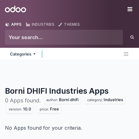
Skip to Content
Odoo
Me
APPS
INDUSTRIES
THEMES
Categories
Borni DHIFI Industries
Apps
Borni dhifi
Industries
0 Apps found.
author:
category:
10.0
Free
version:
price:
No Apps found for your criteria.