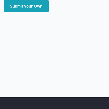
Submit your Own