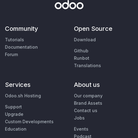
Community
Open Source
Tutorials
Download
Documentation
Github
Forum
Runbot
Translations
Services
About us
Odoo.sh Hosting
Our company
Brand Assets
Support
Contact us
Upgrade
Jobs
Custom Developments
Education
Events
Podcast