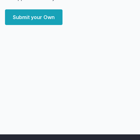
Submit your Own