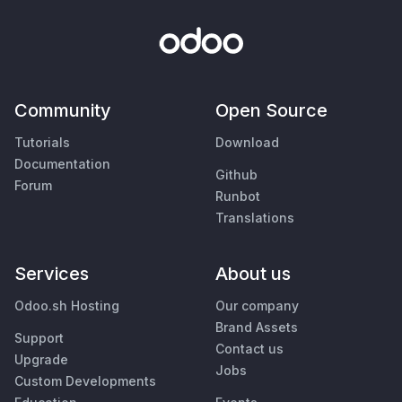
Community
Open Source
Tutorials
Download
Documentation
Github
Forum
Runbot
Translations
Services
About us
Odoo.sh Hosting
Our company
Brand Assets
Support
Contact us
Upgrade
Jobs
Custom Developments