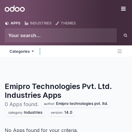
Skip to Content
Odoo
Me
APPS
INDUSTRIES
THEMES
Categories
Emipro Technologies Pvt. Ltd.
Industries
Apps
Emipro technologies pvt. ltd.
0 Apps found.
author:
Industries
14.0
category:
version:
No Apps found for your criteria.