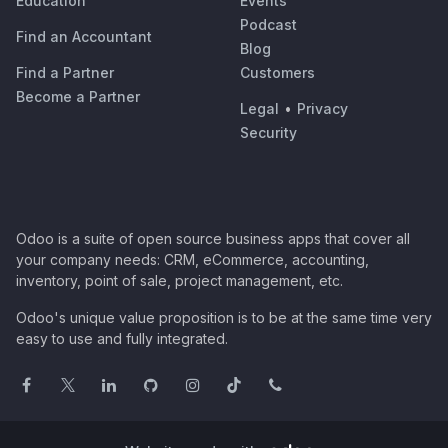
Education
Events
Podcast
Find an Accountant
Blog
Find a Partner
Customers
Become a Partner
Legal
•
Privacy
Security
Odoo is a suite of open source business apps that cover all
your company needs: CRM, eCommerce, accounting,
inventory, point of sale, project management, etc.
Odoo's unique value proposition is to be at the same time very
easy to use and fully integrated.