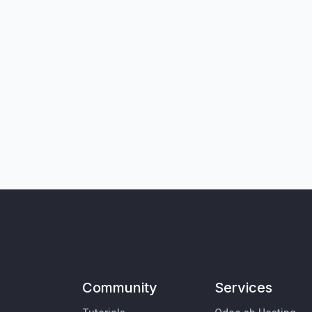
Community
Services