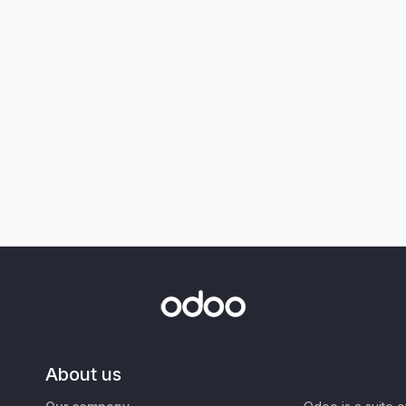
About us