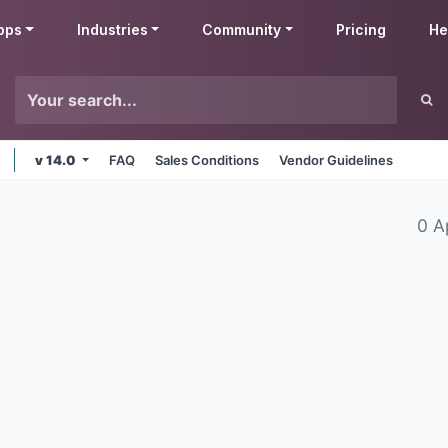
pps
Industries
Community
Pricing
He
v 14.0
FAQ
Sales Conditions
Vendor Guidelines
0 A