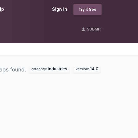
lp
Sign in
Try it free
SUBMIT
Industries
14.0
pps found.
category:
version: