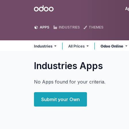
Skip to Content
Odoo
A
APPS
INDUSTRIES
THEMES
Industries
All Prices
Odoo Online
Industries
Apps
No Apps found for your criteria.
Submit your Own