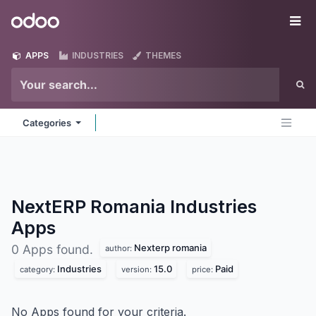
Skip to Content
Odoo
Me
APPS
INDUSTRIES
THEMES
Categories
NextERP Romania Industries
Apps
Nexterp romania
0 Apps found.
author:
Industries
15.0
Paid
category:
version:
price:
No Apps found for your criteria.