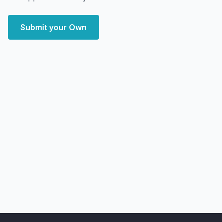
Submit your Own