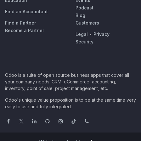
Education
Events
Podcast
Find an Accountant
Blog
Find a Partner
Customers
Become a Partner
Legal
•
Privacy
Security
Odoo is a suite of open source business apps that cover all
your company needs: CRM, eCommerce, accounting,
inventory, point of sale, project management, etc.
Odoo's unique value proposition is to be at the same time very
easy to use and fully integrated.