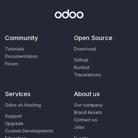
Community
Open Source
Tutorials
Download
Documentation
Github
Forum
Runbot
Translations
Services
About us
Odoo.sh Hosting
Our company
Brand Assets
Support
Contact us
Upgrade
Jobs
Custom Developments