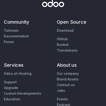
Community
Open Source
Tutorials
Download
Documentation
Github
Forum
Runbot
Translations
Services
About us
Odoo.sh Hosting
Our company
Brand Assets
Support
Contact us
Upgrade
Jobs
Custom Developments
Education
Events
Podcast