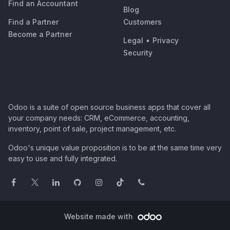
Find an Accountant
Blog
Find a Partner
Customers
Become a Partner
Legal
•
Privacy
Security
Odoo is a suite of open source business apps that cover all
your company needs: CRM, eCommerce, accounting,
inventory, point of sale, project management, etc.
Odoo's unique value proposition is to be at the same time very
easy to use and fully integrated.
Website made with