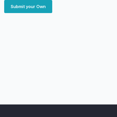
Submit your Own