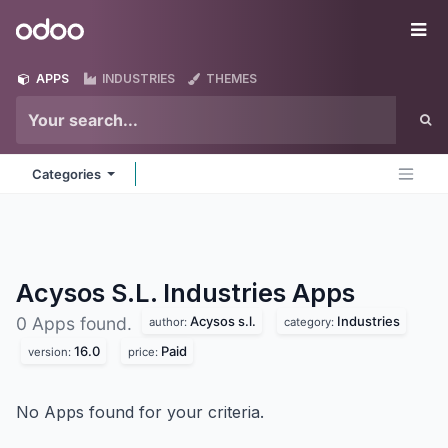
Skip to Content
Odoo
Me
APPS
INDUSTRIES
THEMES
Categories
Acysos S.L. Industries
Apps
Acysos s.l.
Industries
0 Apps found.
author:
category:
16.0
Paid
version:
price:
No Apps found for your criteria.