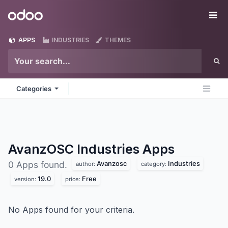
Skip to Content
Odoo
Me
APPS
INDUSTRIES
THEMES
Categories
AvanzOSC Industries
Apps
Avanzosc
Industries
0 Apps found.
author:
category:
19.0
Free
version:
price:
No Apps found for your criteria.