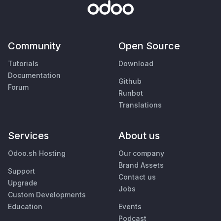
Community
Open Source
Tutorials
Download
Documentation
Github
Forum
Runbot
Translations
Services
About us
Odoo.sh Hosting
Our company
Brand Assets
Support
Contact us
Upgrade
Jobs
Custom Developments
Education
Events
Podcast