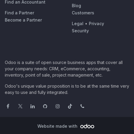
Find an Accountant
Blog
Find a Partner
Customers
Become a Partner
Legal
•
Privacy
Security
Odoo is a suite of open source business apps that cover all
your company needs: CRM, eCommerce, accounting,
inventory, point of sale, project management, etc.
Odoo's unique value proposition is to be at the same time very
easy to use and fully integrated.
Website made with