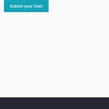
Submit your Own