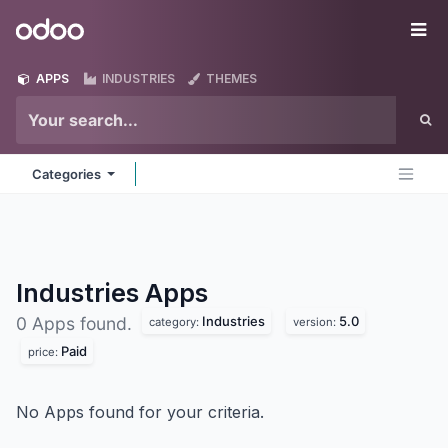
Skip to Content
Odoo
Me
APPS
INDUSTRIES
THEMES
Categories
Industries
Apps
Industries
5.0
0 Apps found.
category:
version:
Paid
price:
No Apps found for your criteria.