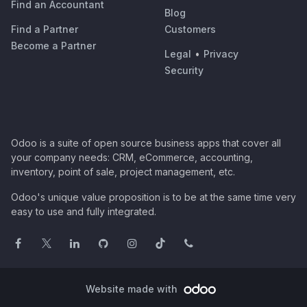
Find an Accountant
Blog
Find a Partner
Customers
Become a Partner
Legal
•
Privacy
Security
Odoo is a suite of open source business apps that cover all
your company needs: CRM, eCommerce, accounting,
inventory, point of sale, project management, etc.
Odoo's unique value proposition is to be at the same time very
easy to use and fully integrated.
Website made with