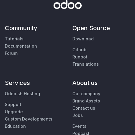
Community
Open Source
Tutorials
Download
Documentation
Github
Forum
Runbot
Translations
Services
About us
Odoo.sh Hosting
Our company
Brand Assets
Support
Contact us
Upgrade
Jobs
Custom Developments
Education
Events
Podcast