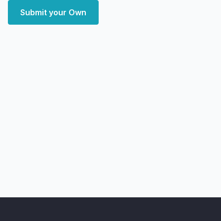
Submit your Own